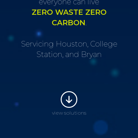
everyone can live
ZERO WASTE ZERO
CARBON
.
Servicing Houston, College
Station, and Bryan
view solutions