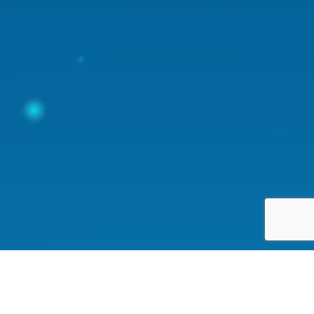
Happy Earth provides a simple