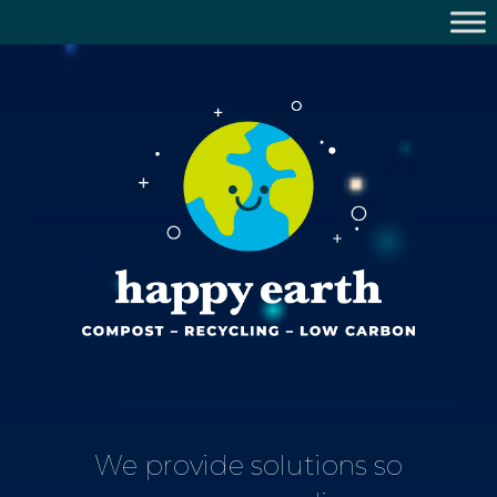
We provide solutions so