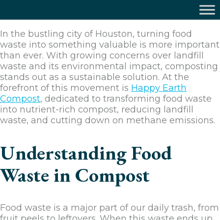
In the bustling city of Houston, turning food
waste into something valuable is more important
than ever. With growing concerns over landfill
waste and its environmental impact, composting
stands out as a sustainable solution. At the
forefront of this movement is
Happy Earth
Compost
, dedicated to transforming food waste
into nutrient-rich compost, reducing landfill
waste, and cutting down on methane emissions.
Understanding Food
Waste in Compost
Food waste is a major part of our daily trash, from
fruit peels to leftovers. When this waste ends up