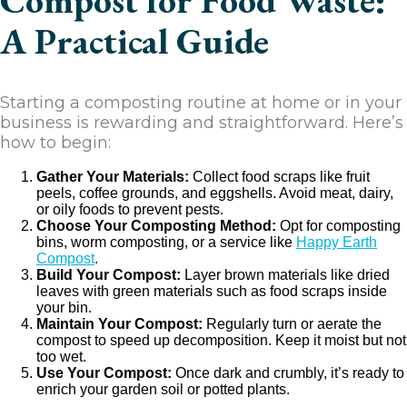
Compost for Food Waste:
A Practical Guide
Starting a composting routine at home or in your
business is rewarding and straightforward. Here’s
how to begin:
Gather Your Materials:
Collect food scraps like fruit
peels, coffee grounds, and eggshells. Avoid meat, dairy,
or oily foods to prevent pests.
Choose Your Composting Method:
Opt for composting
bins, worm composting, or a service like
Happy Earth
Compost
.
Build Your Compost:
Layer brown materials like dried
leaves with green materials such as food scraps inside
your bin.
Maintain Your Compost:
Regularly turn or aerate the
compost to speed up decomposition. Keep it moist but not
too wet.
Use Your Compost:
Once dark and crumbly, it’s ready to
enrich your garden soil or potted plants.