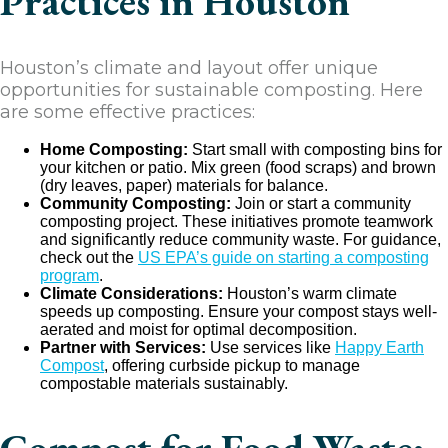
Practices in Houston
Houston’s climate and layout offer unique
opportunities for sustainable composting. Here
are some effective practices:
Home Composting:
Start small with composting bins for
your kitchen or patio. Mix green (food scraps) and brown
(dry leaves, paper) materials for balance.
Community Composting:
Join or start a community
composting project. These initiatives promote teamwork
and significantly reduce community waste. For guidance,
check out the
US EPA’s guide on starting a composting
program
.
Climate Considerations:
Houston’s warm climate
speeds up composting. Ensure your compost stays well-
aerated and moist for optimal decomposition.
Partner with Services:
Use services like
Happy Earth
Compost
, offering curbside pickup to manage
compostable materials sustainably.