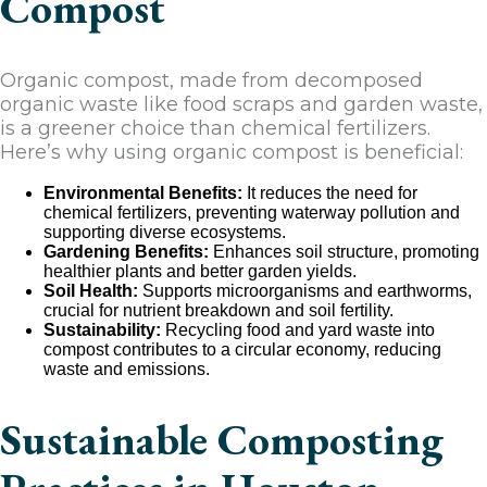
Compost
Organic compost, made from decomposed
organic waste like food scraps and garden waste,
is a greener choice than chemical fertilizers.
Here’s why using organic compost is beneficial:
Environmental Benefits:
It reduces the need for
chemical fertilizers, preventing waterway pollution and
supporting diverse ecosystems.
Gardening Benefits:
Enhances soil structure, promoting
healthier plants and better garden yields.
Soil Health:
Supports microorganisms and earthworms,
crucial for nutrient breakdown and soil fertility.
Sustainability:
Recycling food and yard waste into
compost contributes to a circular economy, reducing
waste and emissions.
Sustainable Composting