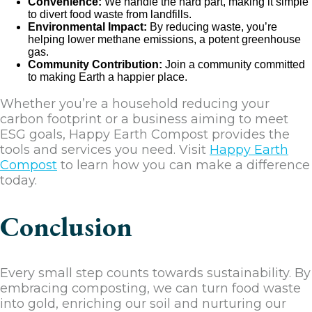
Convenience:
We handle the hard part, making it simple
to divert food waste from landfills.
Environmental Impact:
By reducing waste, you’re
helping lower methane emissions, a potent greenhouse
gas.
Community Contribution:
Join a community committed
to making Earth a happier place.
Whether you’re a household reducing your
carbon footprint or a business aiming to meet
ESG goals, Happy Earth Compost provides the
tools and services you need. Visit
Happy Earth
Compost
to learn how you can make a difference
today.
Conclusion
Every small step counts towards sustainability. By
embracing composting, we can turn food waste
into gold, enriching our soil and nurturing our