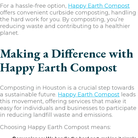
For a hassle-free option,
Happy Earth Compost
offers convenient curbside composting, handling
the hard work for you. By composting, you’re
reducing waste and contributing to a healthier
planet.
Making a Difference with
Happy Earth Compost
Composting in Houston is a crucial step towards
a sustainable future.
Happy Earth Compost
leads
this movement, offering services that make it
easy for individuals and businesses to participate
in reducing landfill waste and emissions.
Choosing Happy Earth Compost means: