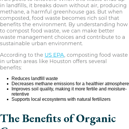
in landfills, it breaks down without air, producing
methane, a harmful greenhouse gas. But when
composted, food waste becomes rich soil that
benefits the environment. By understanding how
to compost food waste, we can make better
waste management choices and contribute to a
sustainable urban environment.
According to the
US EPA
, composting food waste
in urban areas like Houston offers several
benefits:
Reduces landfill waste
Decreases methane emissions for a healthier atmosphere
Improves soil quality, making it more fertile and moisture-
retentive
Supports local ecosystems with natural fertilizers
The Benefits of Organic