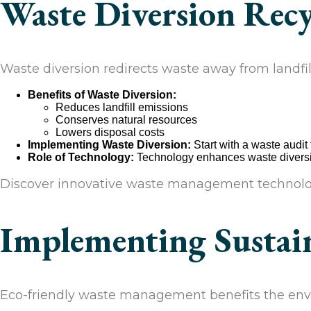
Waste Diversion Recy
Waste diversion redirects waste away from landfil
Benefits of Waste Diversion:
Reduces landfill emissions
Conserves natural resources
Lowers disposal costs
Implementing Waste Diversion:
Start with a waste audit
Role of Technology:
Technology enhances waste diversio
Discover innovative waste management technolo
Implementing Sustain
Eco-friendly waste management benefits the envi