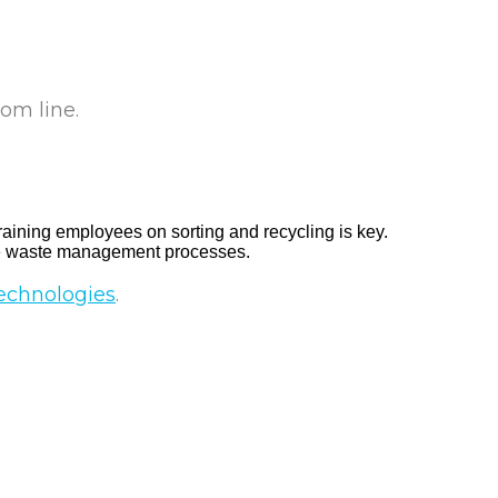
om line.
raining employees on sorting and recycling is key.
ize waste management processes.
echnologies
.