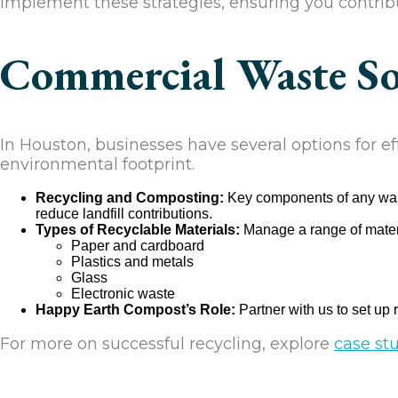
implement these strategies, ensuring you contribu
Commercial Waste Sol
In Houston, businesses have several options for e
environmental footprint.
Recycling and Composting:
Key components of any waste
reduce landfill contributions.
Types of Recyclable Materials:
Manage a range of materi
Paper and cardboard
Plastics and metals
Glass
Electronic waste
Happy Earth Compost’s Role:
Partner with us to set up 
For more on successful recycling, explore
case st