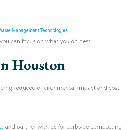
 Waste Management Technologies
.
 you can focus on what you do best.
in Houston
uding reduced environmental impact and cost
st
and partner with us for curbside composting