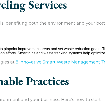
cling Services
ls, benefiting both the environment and your bott
 to pinpoint improvement areas and set waste reduction goals. T
n efforts. Smart bins and waste tracking systems help optim
gies at
8 Innovative Smart Waste Management T
able Practices
ronment and your business. Here’s how to start: