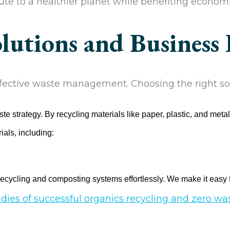
te to a healthier planet while benefiting economi
utions and Business 
ffective waste management. Choosing the right sol
 strategy. By recycling materials like paper, plastic, and meta
als, including:
recycling and composting systems effortlessly. We make it easy f
udies of successful organics recycling and zero w