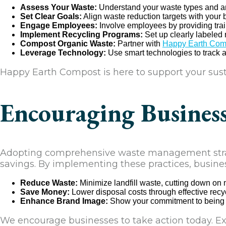
Assess Your Waste:
Understand your waste types and am
Set Clear Goals:
Align waste reduction targets with your
Engage Employees:
Involve employees by providing tr
Implement Recycling Programs:
Set up clearly labeled 
Compost Organic Waste:
Partner with
Happy Earth Com
Leverage Technology:
Use smart technologies to track 
Happy Earth Compost is here to support your susta
Encouraging Busines
Adopting comprehensive waste management strate
savings. By implementing these practices, busine
Reduce Waste:
Minimize landfill waste, cutting down on
Save Money:
Lower disposal costs through effective rec
Enhance Brand Image:
Show your commitment to being ec
We encourage businesses to take action today. Ex