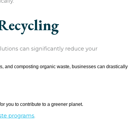
cally.
Recycling
utions can significantly reduce your
ls, and composting organic waste, businesses can drastically
or you to contribute to a greener planet.
aste programs
.