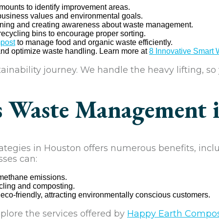
ounts to identify improvement areas.
 business values and environmental goals.
aining and creating awareness about waste management.
recycling bins to encourage proper sorting.
post
to manage food and organic waste efficiently.
and optimize waste handling. Learn more at
8 Innovative Smart
inability journey. We handle the heavy lifting, so
s Waste Management 
gies in Houston offers numerous benefits, incl
sses can:
 methane emissions.
ycling and composting.
o-friendly, attracting environmentally conscious customers.
plore the services offered by
Happy Earth Compo