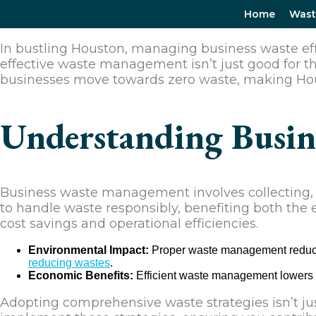
Home
Wast
In bustling Houston, managing business waste effic
effective waste management isn’t just good for t
businesses move towards zero waste, making Hou
Understanding Busin
Business waste management involves collecting, tr
to handle waste responsibly, benefiting both the
cost savings and operational efficiencies.
Environmental Impact:
Proper waste management reduces 
reducing wastes
.
Economic Benefits:
Efficient waste management lowers 
Adopting comprehensive waste strategies isn’t jus